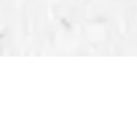
BLOG
CRAFTING TUTORIALS
How to Use the Gang
Sheet Builder
Published on Wednesday, December 04, 2024 by
Kenyetta Kendrick Hylton