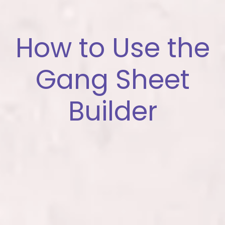
How to Use the
Gang Sheet
Builder