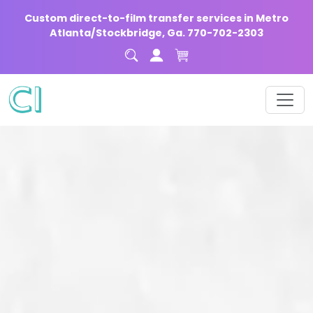
Custom direct-to-film transfer services in Metro
Atlanta/Stockbridge, Ga. 770-702-2303