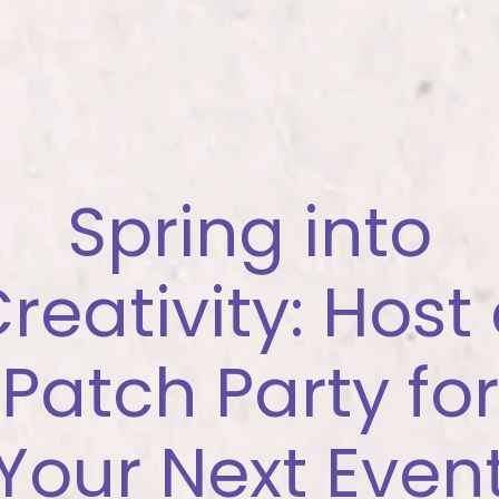
Spring into
reativity: Host
Patch Party for
Your Next Even