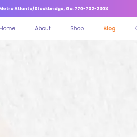
n Metro Atlanta/Stockbridge, Ga. 770-702-2303
Home
About
Shop
Blog