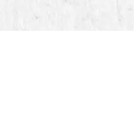
se
tion
made
About Creative
Impressions