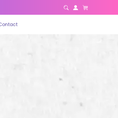
Contact