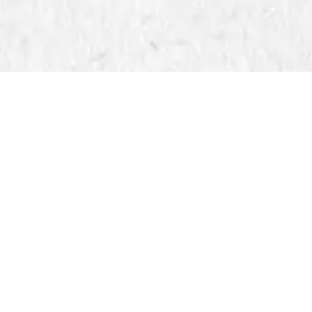
Upload Method: A Fast and Preci
5 by Kenyetta Kendrick Hylton
essionals, the Direct Upload method is the ultimate solu
. If you have pre-cropped, high-resolution files or pre-
ed method ensures fast, accurate results.