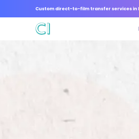
Custom direct-to-film transfer services i