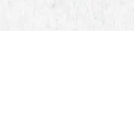
BLOG
EVENTS
Master the Direct 
Printing Solution
Published on Friday, April 4, 202
For experienced creators and prof
for printing high-quality designs
gang sheets ready, this streamlin