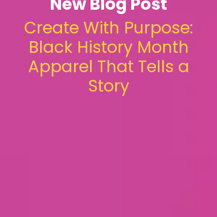
New Blog Post
Create With Purpose:
Black History Month
Apparel That Tells a
Story