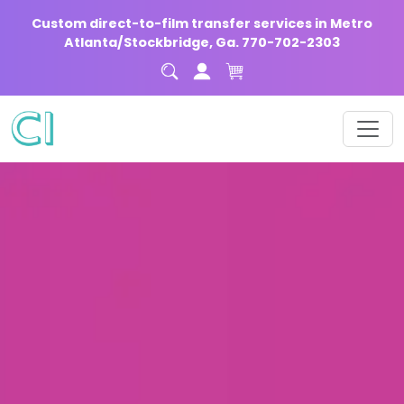
Custom direct-to-film transfer services in Metro
Atlanta/Stockbridge, Ga. 770-702-2303